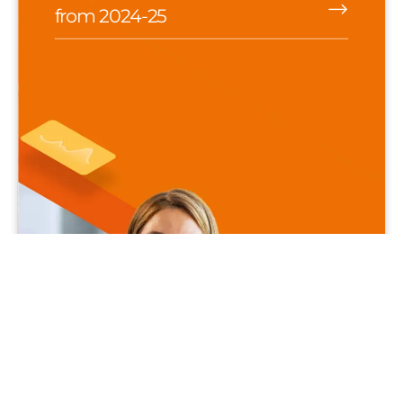
from 2024-25