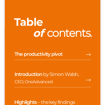
Table
of
contents.
The productivity pivot
Introduction
b
y Simon Walsh,
CEO, OneAdvanced
Highlights
– the key findings