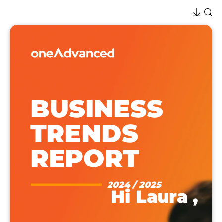
BUSINESS
TRENDS
REPORT
2024 / 2025
Hi
Laura
,