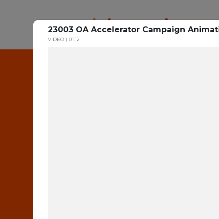
23003 OA Accelerator Campaign Animatio
VIDEO
01:12
Power