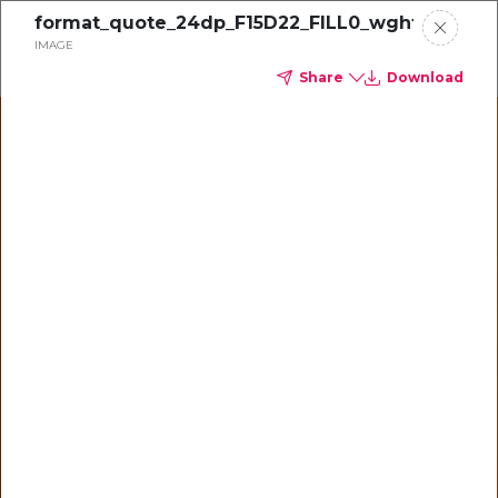
format_quote_24dp_F15D22_FILL0_wght400_G
IMAGE
CONTACT US
Share
Download
Home
Portfolio
Powering
Business case
operators
with a unified
finance,
spend and