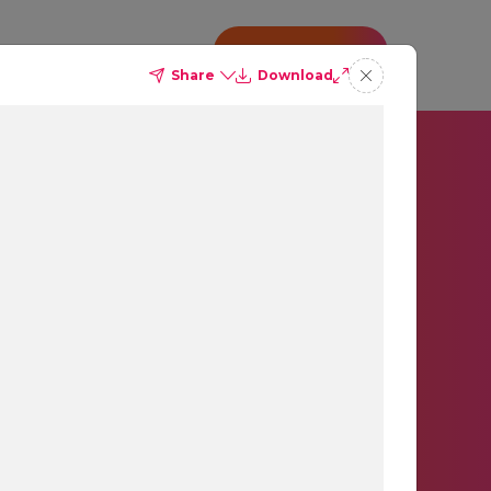
o
Insights
CONTACT US
Share
Download
orm.
gger