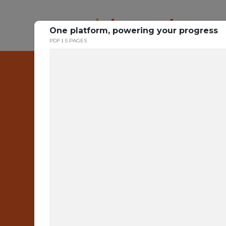
One platform, powering your progress
PDF
5 PAGES
One
Bui