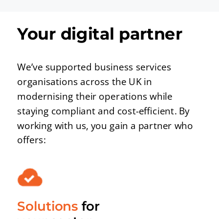
Your digital partner
We’ve supported business services
organisations across the UK in
modernising their operations while
staying compliant and cost-efficient. By
working with us, you gain a partner who
offers:
Solutions
for