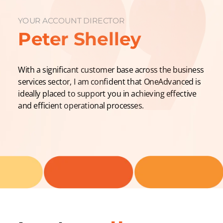
YOUR ACCOUNT DIRECTOR
Peter Shelley
With a significant customer base across the business
services sector, I am confident that OneAdvanced is
ideally placed to support you in achieving effective
and efficient operational processes.