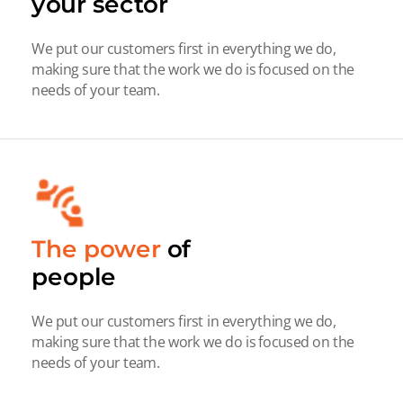
your sector
We put our customers first in everything we do,
making sure that the work we do is focused on the
needs of your team.
The power
of
people
We put our customers first in everything we do,
making sure that the work we do is focused on the
needs of your team.