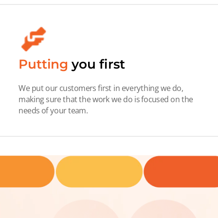
Putting
you first
We put our customers first in everything we do,
making sure that the work we do is focused on the
needs of your team.