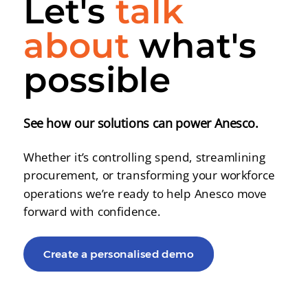
Let's
talk
about
what's
possible
See how our solutions can power Anesco.
Whether it’s controlling spend, streamlining
procurement, or transforming your workforce
operations we’re ready to help Anesco move
forward with confidence.
Create a personalised demo