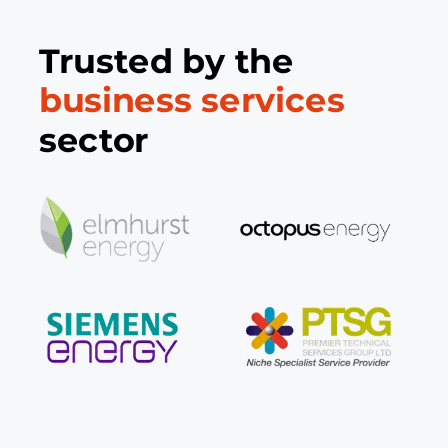
Trusted by the
business services
sector