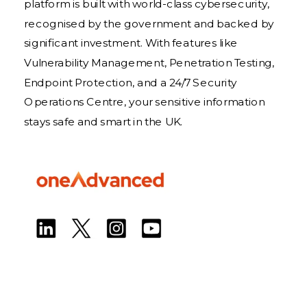
platform is built with world-class cybersecurity,
recognised by the government and backed by
significant investment. With features like
Vulnerability Management, Penetration Testing,
Endpoint Protection, and a 24/7 Security
Operations Centre, your sensitive information
stays safe and smart in the UK.