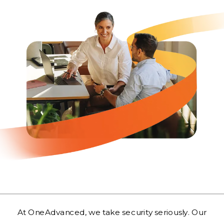
At OneAdvanced, we take security seriously. Our