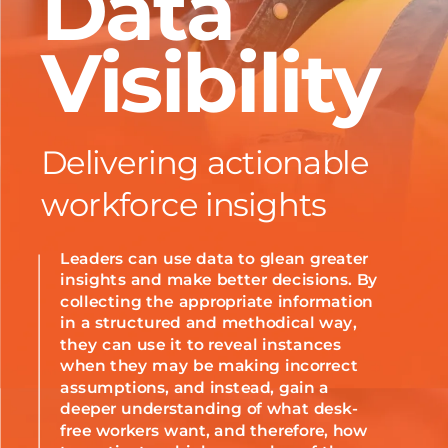
Data
Visibility
Delivering actionable
workforce insights
Leaders can use data to glean greater
insights and make better decisions. By
collecting the appropriate information
in a structured and methodical way,
they can use it to reveal instances
when they may be making incorrect
assumptions, and instead, gain a
deeper understanding of what desk-
free workers want, and therefore, how